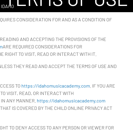
 IDAHO
QUIRES CONSIDERATION FOR AND AS A CONDITION OF
READING AND ACCEPTING THE PROVISIONS OF THE
om
ARE REQUIRED CONSIDERATIONS FOR
 RIGHT TO VISIT, READ OR INTERACT WITH IT.
UNLESS THEY READ AND ACCEPT THE TERMS OF USE AND
ACCESS TO
https://idahomusicacademy.com
. IF YOU ARE
TO VISIT, READ, OR INTERACT WITH
 IN ANY MANNER.
https://idahomusicacademy.com
 THAT IS COVERED BY THE CHILD ONLINE PRIVACY ACT
GHT TO DENY ACCESS TO ANY PERSON OR VIEWER FOR