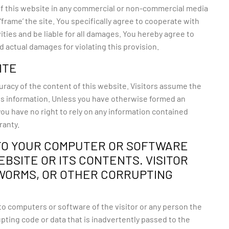
 of this website in any commercial or non-commercial media
frame’ the site. You specifically agree to cooperate with
ties and be liable for all damages. You hereby agree to
 actual damages for violating this provision.
ITE
uracy of the content of this website. Visitors assume the
 this information. Unless you have otherwise formed an
you have no right to rely on any information contained
ranty.
TO YOUR COMPUTER OR SOFTWARE
BSITE OR ITS CONTENTS. VISITOR
 WORMS, OR OTHER CORRUPTING
o computers or software of the visitor or any person the
ting code or data that is inadvertently passed to the