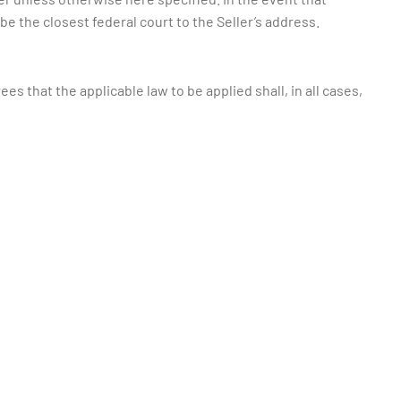
l be the closest federal court to the Seller’s address.
s that the applicable law to be applied shall, in all cases,