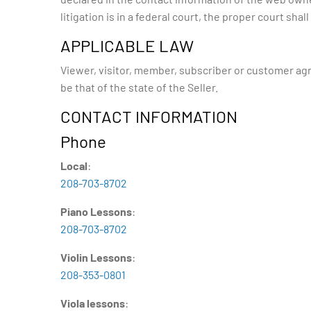
litigation is in a federal court, the proper court shal
APPLICABLE LAW
Viewer, visitor, member, subscriber or customer agree
be that of the state of the Seller.
CONTACT INFORMATION
Phone
Local
:
208-703-8702
Piano Lessons
:
208-703-8702
Violin Lessons
:
208-353-0801
Viola lessons
: