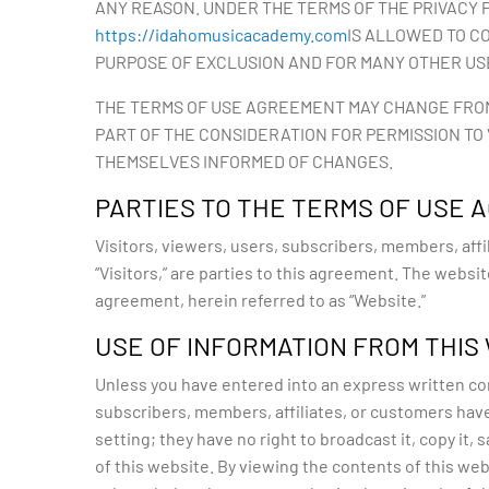
ANY REASON. UNDER THE TERMS OF THE PRIVACY P
https://idahomusicacademy.com
IS ALLOWED TO C
PURPOSE OF EXCLUSION AND FOR MANY OTHER US
THE TERMS OF USE AGREEMENT MAY CHANGE FROM T
PART OF THE CONSIDERATION FOR PERMISSION TO
THEMSELVES INFORMED OF CHANGES.
PARTIES TO THE TERMS OF USE
Visitors, viewers, users, subscribers, members, affil
“Visitors,” are parties to this agreement. The websi
agreement, herein referred to as “Website.”
USE OF INFORMATION FROM THIS
Unless you have entered into an express written cont
subscribers, members, affiliates, or customers have 
setting; they have no right to broadcast it, copy it, sa
of this website. By viewing the contents of this web