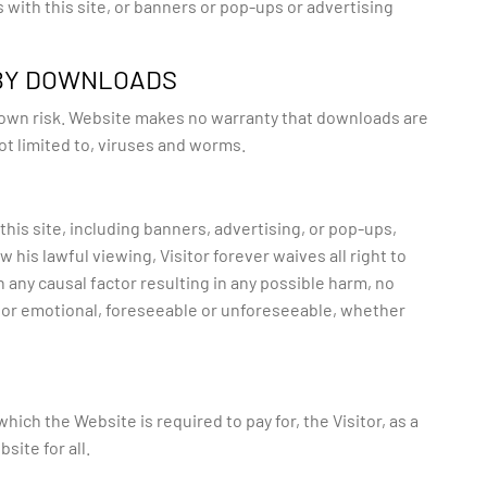
s with this site, or banners or pop-ups or advertising
 BY DOWNLOADS
s own risk. Website makes no warranty that downloads are
ot limited to, viruses and worms.
this site, including banners, advertising, or pop-ups,
 his lawful viewing, Visitor forever waives all right to
 any causal factor resulting in any possible harm, no
 or emotional, foreseeable or unforeseeable, whether
ich the Website is required to pay for, the Visitor, as a
ite for all.