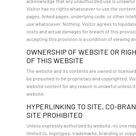
acknowledge that any unauthorized use is unlawful an
Visitor has no rights whatsoever to use the content o
pages, linked pages, underlying code, or other intel
use whatsoever. Nothing. Visitor agrees to liquidat
costs and actual damages for breach of this provisi
accepting this provision is a condition of viewing 
OWNERSHIP OF WEBSITE OR RIGH
OF THIS WEBSITE
The website and its contents are owned or licensed
be presumed to be proprietary and copyrighted. Visi
website content for any reason is unlawful unless i
website.
HYPERLINKING TO SITE, CO-BRA
SITE PROHIBITED
Unless expressly authorized by website, no one may h
limited to, logotypes, trademarks, branding or copyri