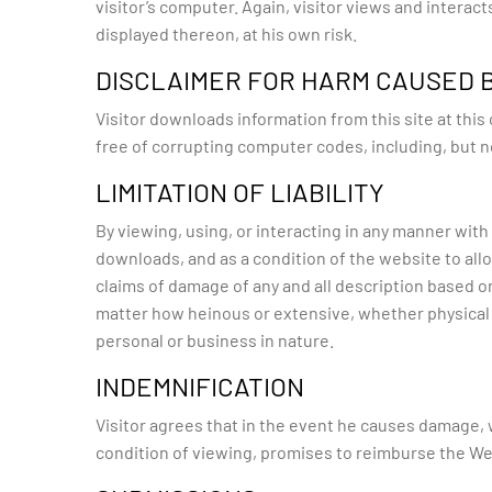
visitor’s computer. Again, visitor views and interact
displayed thereon, at his own risk.
DISCLAIMER FOR HARM CAUSED
Visitor downloads information from this site at thi
free of corrupting computer codes, including, but n
LIMITATION OF LIABILITY
By viewing, using, or interacting in any manner with 
downloads, and as a condition of the website to allow
claims of damage of any and all description based on
matter how heinous or extensive, whether physical
personal or business in nature.
INDEMNIFICATION
Visitor agrees that in the event he causes damage, wh
condition of viewing, promises to reimburse the Webs