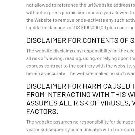
not allowed to reference the url (website address)
without express permission, nor are you allowed to ‘
the Website to remove or de-activate any such activi
liquidated damages of US $100,000.00 plus costs and
DISCLAIMER FOR CONTENTS OF S
The website disclaims any responsibility for the acc
all risk of viewing, reading, using, or relying upon
express contract to the contrary with the website, 
herein as accurate. The website makes no such war
DISCLAIMER FOR HARM CAUSED 
FROM INTERACTING WITH THIS WE
ASSUMES ALL RISK OF VIRUSES,
FACTORS.
The website assumes no responsibility for damage t
visitor subsequently communicates with from corrup