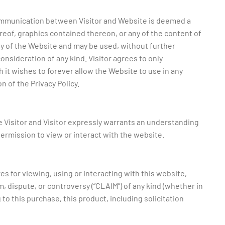
 communication between Visitor and Website is deemed a
reof, graphics contained thereon, or any of the content of
y of the Website and may be used, without further
nsideration of any kind. Visitor agrees to only
it wishes to forever allow the Website to use in any
on of the Privacy Policy.
ue Visitor and Visitor expressly warrants an understanding
 permission to view or interact with the website.
es for viewing, using or interacting with this website,
im, dispute, or controversy (“CLAIM”) of any kind (whether in
g to this purchase, this product, including solicitation