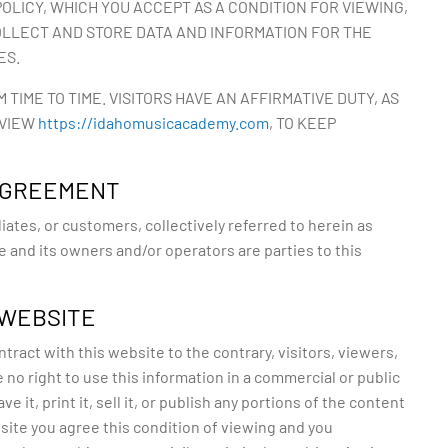
OLICY, WHICH YOU ACCEPT AS A CONDITION FOR VIEWING,
OLLECT AND STORE DATA AND INFORMATION FOR THE
ES.
IME TO TIME. VISITORS HAVE AN AFFIRMATIVE DUTY, AS
 VIEW
https://idahomusicacademy.com
, TO KEEP
 AGREEMENT
iates, or customers, collectively referred to herein as
te and its owners and/or operators are parties to this
 WEBSITE
ract with this website to the contrary, visitors, viewers,
no right to use this information in a commercial or public
ve it, print it, sell it, or publish any portions of the content
site you agree this condition of viewing and you