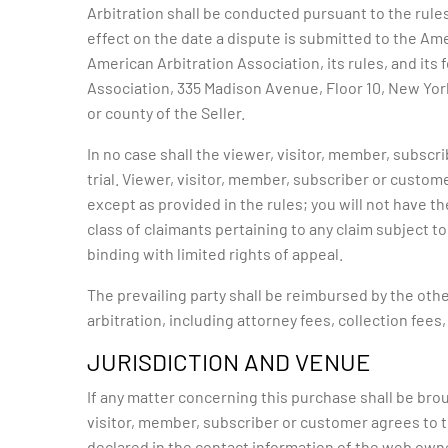
Arbitration shall be conducted pursuant to the rule
effect on the date a dispute is submitted to the Am
American Arbitration Association, its rules, and its
Association, 335 Madison Avenue, Floor 10, New York,
or county of the Seller.
In no case shall the viewer, visitor, member, subscri
trial. Viewer, visitor, member, subscriber or custome
except as provided in the rules; you will not have t
class of claimants pertaining to any claim subject to 
binding with limited rights of appeal.
The prevailing party shall be reimbursed by the othe
arbitration, including attorney fees, collection fees
JURISDICTION AND VENUE
If any matter concerning this purchase shall be brou
visitor, member, subscriber or customer agrees to th
declared in the contact information of the web owne