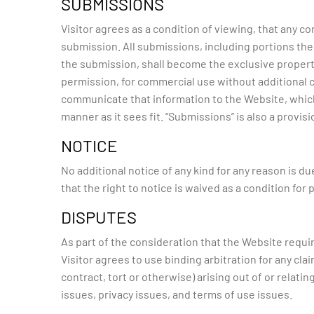
SUBMISSIONS
Visitor agrees as a condition of viewing, that any
submission. All submissions, including portions the
the submission, shall become the exclusive propert
permission, for commercial use without additional co
communicate that information to the Website, which 
manner as it sees fit. “Submissions” is also a provisi
NOTICE
No additional notice of any kind for any reason is d
that the right to notice is waived as a condition for
DISPUTES
As part of the consideration that the Website requir
Visitor agrees to use binding arbitration for any cla
contract, tort or otherwise) arising out of or relatin
issues, privacy issues, and terms of use issues.