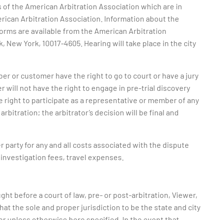
s of the American Arbitration Association which are in
erican Arbitration Association. Information about the
 forms are available from the American Arbitration
 New York, 10017-4605. Hearing will take place in the city
ber or customer have the right to go to court or have a jury
r will not have the right to engage in pre-trial discovery
he right to participate as a representative or member of any
arbitration; the arbitrator’s decision will be final and
r party for any and all costs associated with the dispute
, investigation fees, travel expenses.
ght before a court of law, pre- or post-arbitration, Viewer,
at the sole and proper jurisdiction to be the state and city
r unless otherwise here specified. In the event that