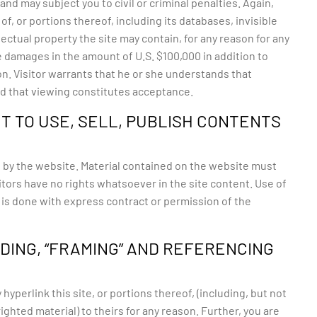
d may subject you to civil or criminal penalties. Again,
f, or portions thereof, including its databases, invisible
lectual property the site may contain, for any reason for any
e damages in the amount of U.S. $100,000 in addition to
on. Visitor warrants that he or she understands that
and that viewing constitutes acceptance.
T TO USE, SELL, PUBLISH CONTENTS
 by the website. Material contained on the website must
tors have no rights whatsoever in the site content. Use of
t is done with express contract or permission of the
NDING, “FRAMING” AND REFERENCING
yperlink this site, or portions thereof, (including, but not
ghted material) to theirs for any reason. Further, you are